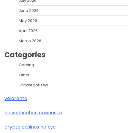
July 2026
June 2026
May 2026
April 2026
March 2026
Categories
Gaming
Other
Uncategorized
velarento
no verification casinos uk
crypto casinos no kyc