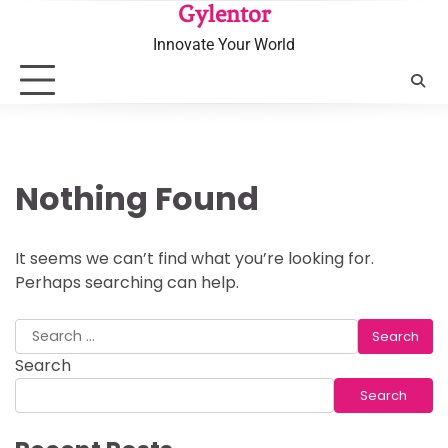
Skip
Gylentor
to
Innovate Your World
content
Nothing Found
It seems we can’t find what you’re looking for.
Perhaps searching can help.
Search
for:
Search
Search