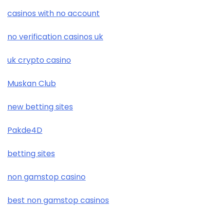
casinos with no account
no verification casinos uk
uk crypto casino
Muskan Club
new betting sites
Pakde4D
betting sites
non gamstop casino
best non gamstop casinos