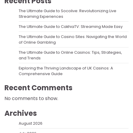
Recent Posts
The Ultimate Guide to Socolive: Revolutionizing Live
Streaming Experiences
The Ultimate Guide to CakhiaTV: Streaming Made Easy
The Ultimate Guide to Casino Sites: Navigating the World
of Online Gambling
The Ultimate Guide to Online Casinos: Tips, Strategies,
and Trends
Exploring the Thriving Landscape of UK Casinos: A
Comprehensive Guide
Recent Comments
No comments to show.
Archives
August 2026