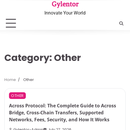
Skip
Gylentor
to
Innovate Your World
content
Category:
Other
Home
Other
19 min read
0
OTHER
Across Protocol: The Complete Guide to Across
Bridge, Cross-Chain Transfers, Supported
Networks, Fees, Security, and How It Works
Gylentor-Admin
July 27, 2026