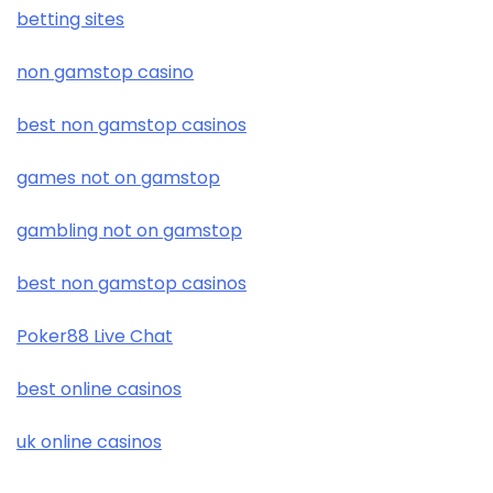
betting sites
non gamstop casino
best non gamstop casinos
games not on gamstop
gambling not on gamstop
best non gamstop casinos
Poker88 Live Chat
best online casinos
uk online casinos