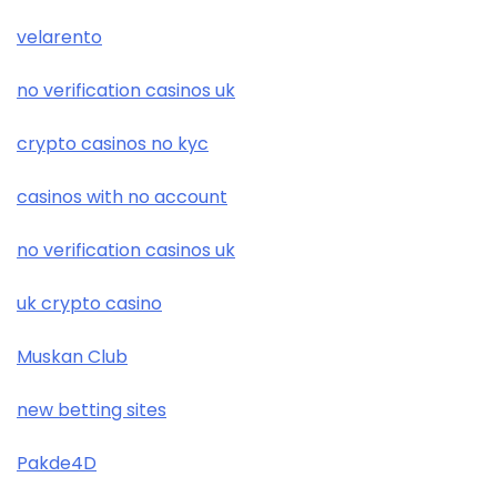
velarento
no verification casinos uk
crypto casinos no kyc
casinos with no account
no verification casinos uk
uk crypto casino
Muskan Club
new betting sites
Pakde4D