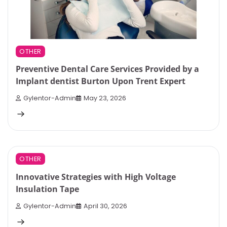
OTHER
Preventive Dental Care Services Provided by a
Implant dentist Burton Upon Trent Expert
Gylentor-Admin
May 23, 2026
3 min read
0
OTHER
Innovative Strategies with High Voltage
Insulation Tape
Gylentor-Admin
April 30, 2026