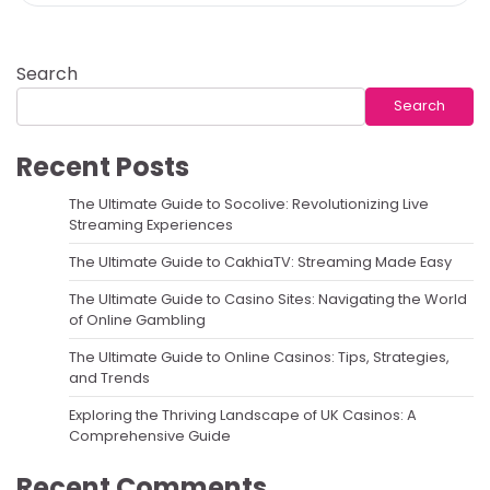
Search
Search
Recent Posts
The Ultimate Guide to Socolive: Revolutionizing Live
Streaming Experiences
The Ultimate Guide to CakhiaTV: Streaming Made Easy
The Ultimate Guide to Casino Sites: Navigating the World
of Online Gambling
The Ultimate Guide to Online Casinos: Tips, Strategies,
and Trends
Exploring the Thriving Landscape of UK Casinos: A
Comprehensive Guide
Recent Comments