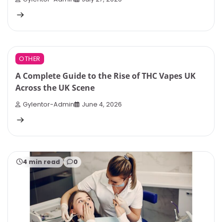
7 min read
0
OTHER
A Complete Guide to the Rise of THC Vapes UK
Across the UK Scene
Gylentor-Admin
June 4, 2026
4 min read
0