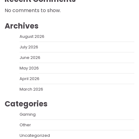
No comments to show.
Archives
August 2026
July 2026
June 2026
May 2026
April 2026
March 2026
Categories
Gaming
Other
Uncategorized