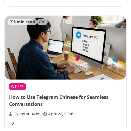
5 min read
0
OTHER
How to Use Telegram Chinese for Seamless
Conversations
Gylentor-Admin
April 23, 2026