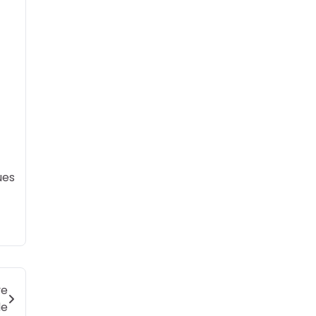
ues
ve
de