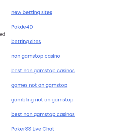
new betting sites
Pakde4D
ved
betting sites
non gamstop casino
best non gamstop casinos
games not on gamstop
gambling not on gamstop
best non gamstop casinos
Poker88 Live Chat