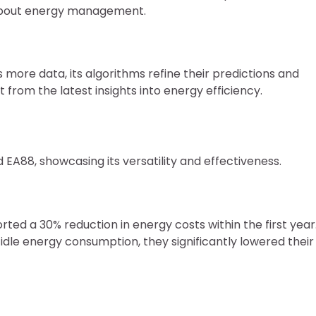
 about energy management.
s more data, its algorithms refine their predictions and
from the latest insights into energy efficiency.
EA88, showcasing its versatility and effectiveness.
ed a 30% reduction in energy costs within the first year
dle energy consumption, they significantly lowered their