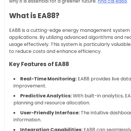
why it is essential for a greener future.
nhà cái ea88
What is EA88?
EA88 is a cutting-edge energy management system d
applications. By utilizing advanced algorithms and r
usage effectively. This system is particularly valuable
to reduce costs and enhance efficiency.
Key Features of EA88
Real-Time Monitoring:
EA88 provides live data
improvement.
Predictive Analytics:
With built-in analytics, 
planning and resource allocation.
User-Friendly Interface:
The intuitive dashboar
information.
Integration Capabilities:
EA88 can seamlessly 