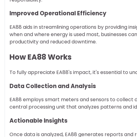
Improved Operational Efficiency
EA88 aids in streamlining operations by providing in
when and where energy is used most, businesses can a
productivity and reduced downtime.
How EA88 Works
To fully appreciate EA88's impact, it's essential to u
Data Collection and Analysis
EA88 employs smart meters and sensors to collect da
central processing unit that analyzes patterns and ide
Actionable Insights
Once data is analyzed, EA88 generates reports and re