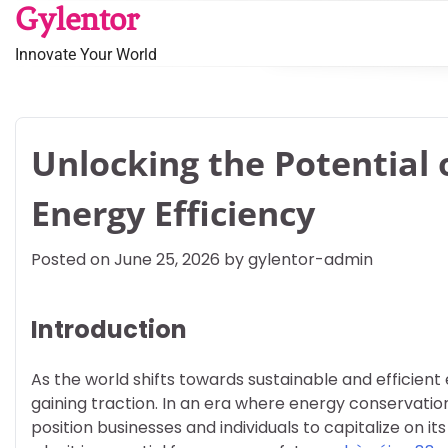
Skip
Gylentor
to
Innovate Your World
content
Unlocking the Potential 
Energy Efficiency
Posted on
June 25, 2026
by
gylentor-admin
Introduction
As the world shifts towards sustainable and efficient 
gaining traction. In an era where energy conservatio
position businesses and individuals to capitalize on its 