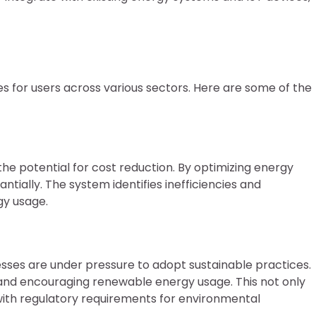
s for users across various sectors. Here are some of the
he potential for cost reduction. By optimizing energy
ntially. The system identifies inefficiencies and
y usage.
ses are under pressure to adopt sustainable practices.
and encouraging renewable energy usage. This not only
with regulatory requirements for environmental