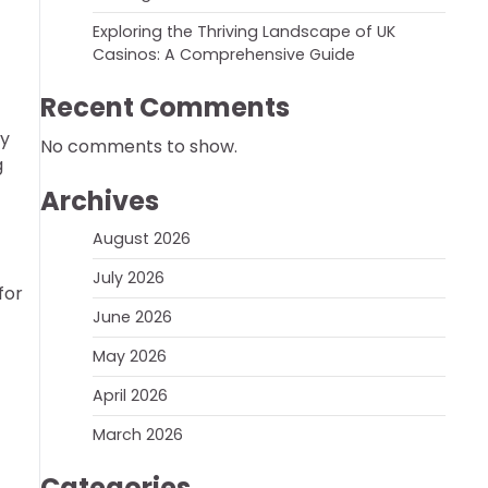
Exploring the Thriving Landscape of UK
Casinos: A Comprehensive Guide
Recent Comments
gy
No comments to show.
g
Archives
August 2026
July 2026
for
June 2026
May 2026
April 2026
March 2026
Categories