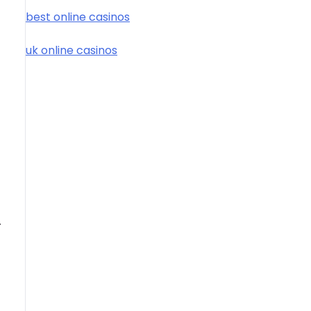
best online casinos
uk online casinos
.