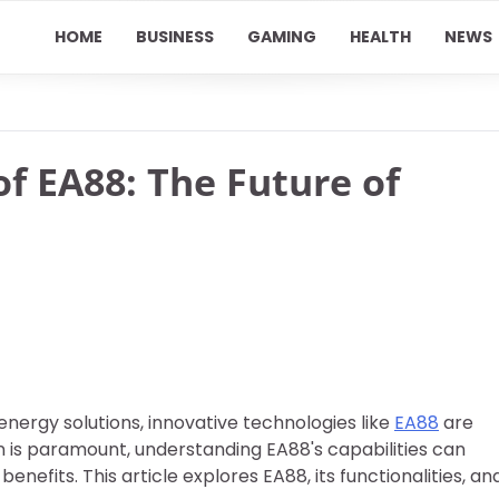
HOME
BUSINESS
GAMING
HEALTH
NEWS
of EA88: The Future of
energy solutions, innovative technologies like
EA88
are
n is paramount, understanding EA88's capabilities can
benefits. This article explores EA88, its functionalities, an