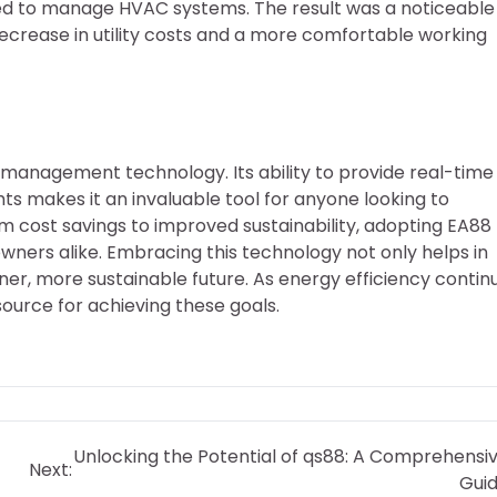
ed to manage HVAC systems. The result was a noticeable
ecrease in utility costs and a more comfortable working
 management technology. Its ability to provide real-time
hts makes it an invaluable tool for anyone looking to
m cost savings to improved sustainability, adopting EA88
ers alike. Embracing this technology not only helps in
ner, more sustainable future. As energy efficiency contin
esource for achieving these goals.
Unlocking the Potential of qs88: A Comprehensi
Next:
Gui