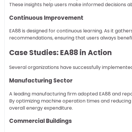
These insights help users make informed decisions
Continuous Improvement
EA88 is designed for continuous learning. As it gather
recommendations, ensuring that users always benefit 
Case Studies: EA88 in Action
Several organizations have successfully implemented 
Manufacturing Sector
A leading manufacturing firm adopted EA88 and report
By optimizing machine operation times and reducing i
overall energy expenditure.
Commercial Buildings