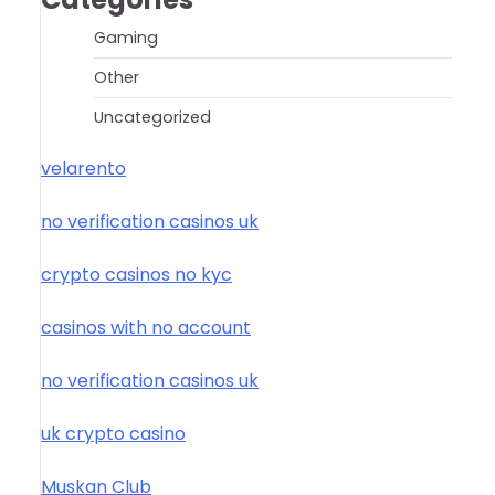
Gaming
Other
Uncategorized
velarento
no verification casinos uk
crypto casinos no kyc
casinos with no account
no verification casinos uk
uk crypto casino
Muskan Club