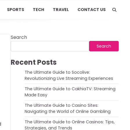
SPORTS
TECH
TRAVEL
CONTACT US
Search
Search
Recent Posts
The Ultimate Guide to Socolive:
Revolutionizing Live Streaming Experiences
The Ultimate Guide to CakhiaTV: Streaming
Made Easy
The Ultimate Guide to Casino Sites:
Navigating the World of Online Gambling
The Ultimate Guide to Online Casinos: Tips,
d
Strategies, and Trends