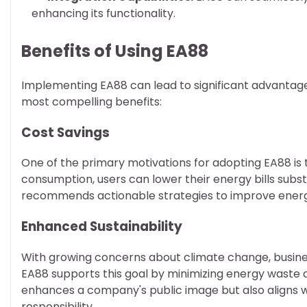
enhancing its functionality.
Benefits of Using EA88
Implementing EA88 can lead to significant advantage
most compelling benefits:
Cost Savings
One of the primary motivations for adopting EA88 is t
consumption, users can lower their energy bills substa
recommends actionable strategies to improve energ
Enhanced Sustainability
With growing concerns about climate change, busines
EA88 supports this goal by minimizing energy waste 
enhances a company's public image but also aligns 
responsibility.