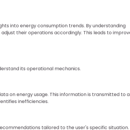
sights into energy consumption trends. By understanding
djust their operations accordingly. This leads to impro
nderstand its operational mechanics.
ta on energy usage. This information is transmitted to a
ntifies inefficiencies.
commendations tailored to the user's specific situation.