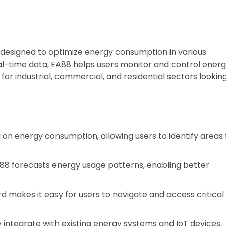
esigned to optimize energy consumption in various
eal-time data, EA88 helps users monitor and control ener
 for industrial, commercial, and residential sectors lookin
 on energy consumption, allowing users to identify areas 
EA88 forecasts energy usage patterns, enabling better
d makes it easy for users to navigate and access critical
integrate with existing energy systems and IoT devices,