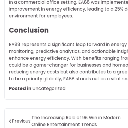
In a commercial office setting, EA88 was implement
improvement in energy efficiency, leading to a 25% d
environment for employees.
Conclusion
EA88 represents a significant leap forward in energy
monitoring, predictive analytics, and actionable insig
enhance energy efficiency. With benefits ranging fro
could be a game-changer for businesses and homeown
reducing energy costs but also contributes to a gree
to be a priority globally, EA88 stands out as a vital r
Posted in
Uncategorized
Post
The Increasing Role of 98 Win in Modern
Previous:
Online Entertainment Trends