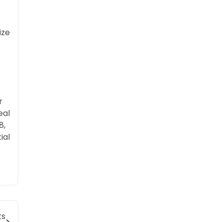
ize
r
eal
8,
ial
ts