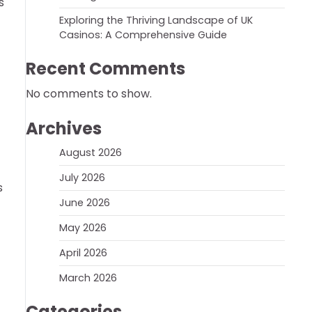
s
Exploring the Thriving Landscape of UK
Casinos: A Comprehensive Guide
Recent Comments
No comments to show.
Archives
August 2026
July 2026
s
June 2026
May 2026
April 2026
March 2026
Categories