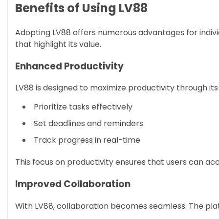
Benefits of Using LV88
Adopting LV88 offers numerous advantages for indivi
that highlight its value.
Enhanced Productivity
LV88 is designed to maximize productivity through it
Prioritize tasks effectively
Set deadlines and reminders
Track progress in real-time
This focus on productivity ensures that users can ac
Improved Collaboration
With LV88, collaboration becomes seamless. The platf