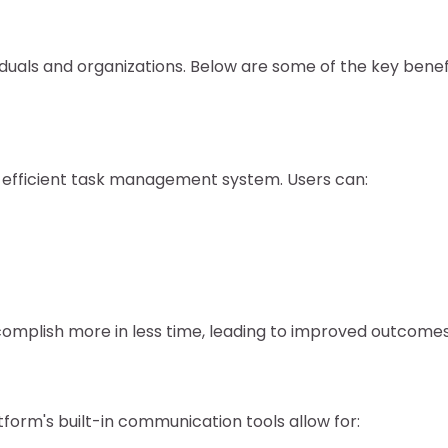
duals and organizations. Below are some of the key benef
s efficient task management system. Users can:
complish more in less time, leading to improved outcomes
orm's built-in communication tools allow for: