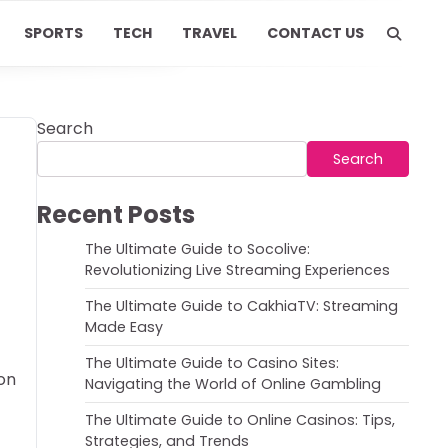
SPORTS
TECH
TRAVEL
CONTACT US
Search
Search
Recent Posts
The Ultimate Guide to Socolive:
Revolutionizing Live Streaming Experiences
The Ultimate Guide to CakhiaTV: Streaming
Made Easy
The Ultimate Guide to Casino Sites:
on
Navigating the World of Online Gambling
The Ultimate Guide to Online Casinos: Tips,
Strategies, and Trends