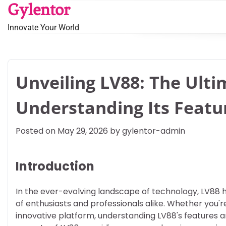
Skip
Gylentor
to
Innovate Your World
content
Unveiling LV88: The Ulti
Understanding Its Featu
Posted on
May 29, 2026
by
gylentor-admin
Introduction
In the ever-evolving landscape of technology, LV88
of enthusiasts and professionals alike. Whether you'r
innovative platform, understanding LV88's features and