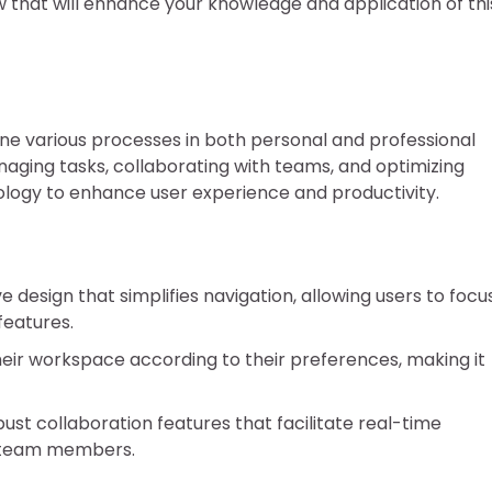
 that will enhance your knowledge and application of thi
ne various processes in both personal and professional
anaging tasks, collaborating with teams, and optimizing
logy to enhance user experience and productivity.
ve design that simplifies navigation, allowing users to focu
features.
their workspace according to their preferences, making it
bust collaboration features that facilitate real-time
 team members.