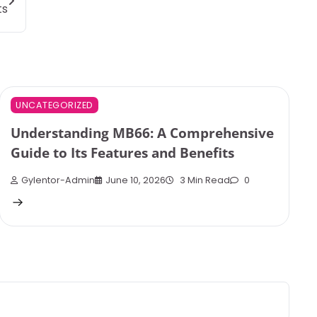
ts
UNCATEGORIZED
Understanding MB66: A Comprehensive
Guide to Its Features and Benefits
Gylentor-Admin
June 10, 2026
3 Min Read
0