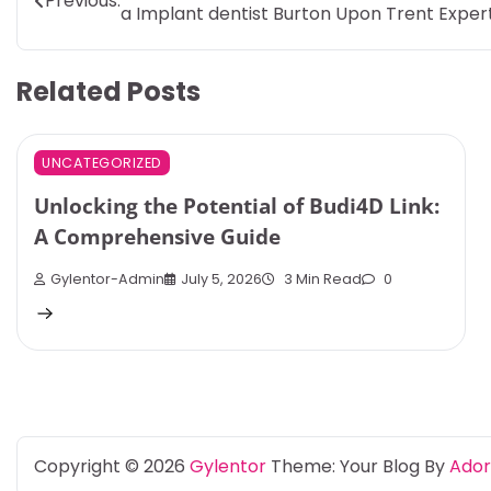
Previous:
a Implant dentist Burton Upon Trent Exper
navigation
Related Posts
UNCATEGORIZED
Unlocking the Potential of Budi4D Link:
A Comprehensive Guide
Gylentor-Admin
July 5, 2026
3 Min Read
0
Copyright © 2026
Gylentor
Theme: Your Blog By
Ado