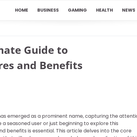
HOME
BUSINESS
GAMING
HEALTH
NEWS
mate Guide to
res and Benefits
 has emerged as a prominent name, capturing the attenti
e a seasoned user or just beginning to explore this
 benefits is essential. This article delves into the core