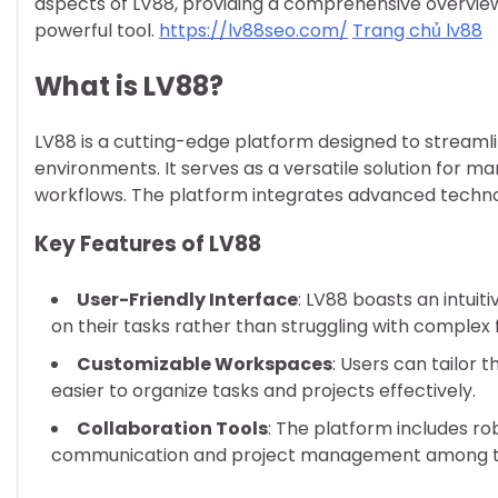
aspects of LV88, providing a comprehensive overview
powerful tool.
https://lv88seo.com/
Trang chủ lv88
What is LV88?
LV88 is a cutting-edge platform designed to streamli
environments. It serves as a versatile solution for m
workflows. The platform integrates advanced techno
Key Features of LV88
User-Friendly Interface
: LV88 boasts an intuiti
on their tasks rather than struggling with complex 
Customizable Workspaces
: Users can tailor 
easier to organize tasks and projects effectively.
Collaboration Tools
: The platform includes ro
communication and project management among