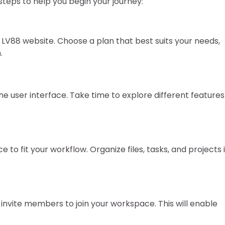
steps to help you begin your journey:
e LV88 website. Choose a plan that best suits your needs,
.
 the user interface. Take time to explore different features
 to fit your workflow. Organize files, tasks, and projects 
m, invite members to join your workspace. This will enable