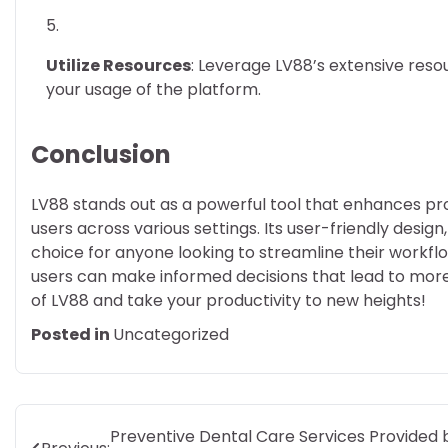
Utilize Resources
: Leverage LV88’s extensive reso
your usage of the platform.
Conclusion
LV88 stands out as a powerful tool that enhances produ
users across various settings. Its user-friendly desig
choice for anyone looking to streamline their workfl
users can make informed decisions that lead to mor
of LV88 and take your productivity to new heights!
Posted in
Uncategorized
Post
Preventive Dental Care Services Provided 