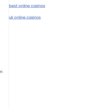
best online casinos
uk online casinos
in