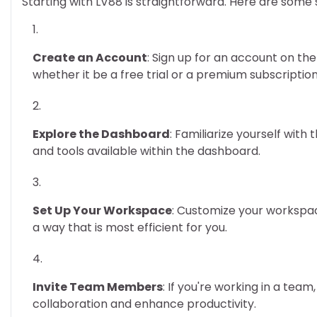
Starting with LV88 is straightforward. Here are some 
Create an Account
: Sign up for an account on th
whether it be a free trial or a premium subscription
Explore the Dashboard
: Familiarize yourself with
and tools available within the dashboard.
Set Up Your Workspace
: Customize your workspace
a way that is most efficient for you.
Invite Team Members
: If you're working in a tea
collaboration and enhance productivity.