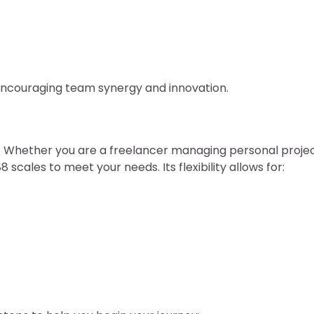
encouraging team synergy and innovation.
es. Whether you are a freelancer managing personal proje
scales to meet your needs. Its flexibility allows for: