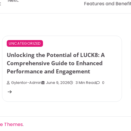
Next:
t
Features and Benefi
UNCATEGORIZED
Unlocking the Potential of LUCK8: A
Comprehensive Guide to Enhanced
Performance and Engagement
Gylentor-Admin
June 9, 2026
3 Min Read
0
re Themes
.