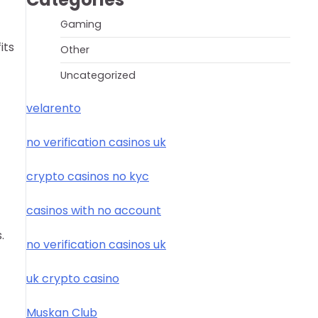
Gaming
its
Other
Uncategorized
velarento
no verification casinos uk
crypto casinos no kyc
casinos with no account
.
no verification casinos uk
uk crypto casino
Muskan Club