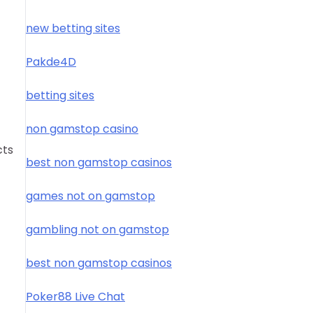
new betting sites
Pakde4D
betting sites
non gamstop casino
cts
best non gamstop casinos
games not on gamstop
gambling not on gamstop
best non gamstop casinos
Poker88 Live Chat