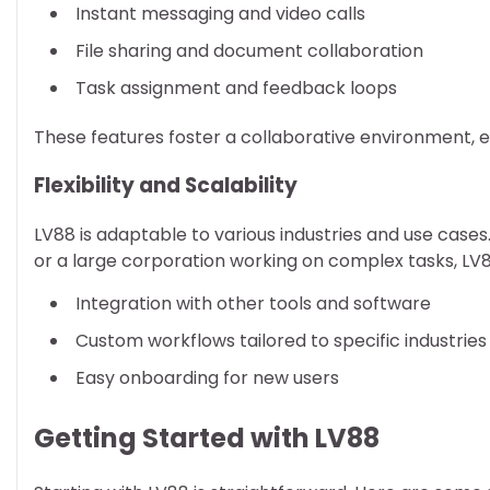
Instant messaging and video calls
File sharing and document collaboration
Task assignment and feedback loops
These features foster a collaborative environment, 
Flexibility and Scalability
LV88 is adaptable to various industries and use cas
or a large corporation working on complex tasks, LV88 
Integration with other tools and software
Custom workflows tailored to specific industries
Easy onboarding for new users
Getting Started with LV88