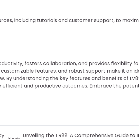
urces, including tutorials and customer support, to maxim
ctivity, fosters collaboration, and provides flexibility fo
n, customizable features, and robust support make it an id
ow. By understanding the key features and benefits of LV8
e efficient and productive outcomes. Embrace the potent
by
Unveiling the TR88: A Comprehensive Guide to I