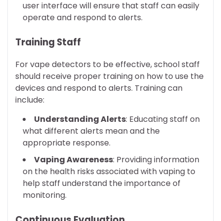
user interface will ensure that staff can easily
operate and respond to alerts.
Training Staff
For vape detectors to be effective, school staff
should receive proper training on how to use the
devices and respond to alerts. Training can
include:
Understanding Alerts
: Educating staff on
what different alerts mean and the
appropriate response.
Vaping Awareness
: Providing information
on the health risks associated with vaping to
help staff understand the importance of
monitoring.
Continuous Evaluation