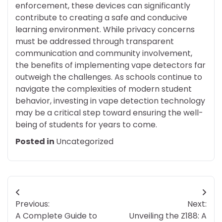
enforcement, these devices can significantly
contribute to creating a safe and conducive
learning environment. While privacy concerns
must be addressed through transparent
communication and community involvement,
the benefits of implementing vape detectors far
outweigh the challenges. As schools continue to
navigate the complexities of modern student
behavior, investing in vape detection technology
may be a critical step toward ensuring the well-
being of students for years to come.
Posted in
Uncategorized
Post
Previous:
Next:
navigation
A Complete Guide to
Unveiling the Z188: A