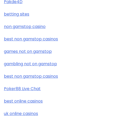
Pakde4D
betting sites
non gamstop casino
best non gamstop casinos
games not on gamstop
gambling not on gamstop
best non gamstop casinos
Poker88 Live Chat
best online casinos
uk online casinos