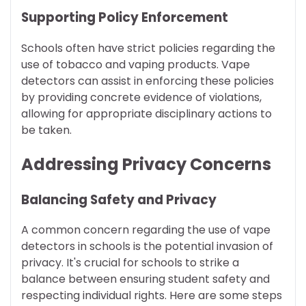
Supporting Policy Enforcement
Schools often have strict policies regarding the
use of tobacco and vaping products. Vape
detectors can assist in enforcing these policies
by providing concrete evidence of violations,
allowing for appropriate disciplinary actions to
be taken.
Addressing Privacy Concerns
Balancing Safety and Privacy
A common concern regarding the use of vape
detectors in schools is the potential invasion of
privacy. It's crucial for schools to strike a
balance between ensuring student safety and
respecting individual rights. Here are some steps