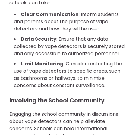
schools can take:
Clear Communication
: Inform students
and parents about the purpose of vape
detectors and how they will be used.
Data Security
: Ensure that any data
collected by vape detectors is securely stored
and only accessible to authorized personnel.
Limit Monitoring
: Consider restricting the
use of vape detectors to specific areas, such
as bathrooms or hallways, to minimize
concerns about constant surveillance.
Involving the School Community
Engaging the school community in discussions
about vape detectors can help alleviate
concerns. Schools can hold informational