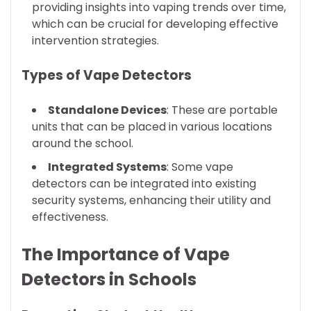
providing insights into vaping trends over time,
which can be crucial for developing effective
intervention strategies.
Types of Vape Detectors
Standalone Devices
: These are portable
units that can be placed in various locations
around the school.
Integrated Systems
: Some vape
detectors can be integrated into existing
security systems, enhancing their utility and
effectiveness.
The Importance of Vape
Detectors in Schools