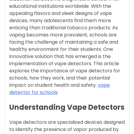
educational institutions worldwide. With the
appealing flavors and sleek designs of vape
devices, many adolescents find them more
enticing than traditional tobacco products. As
vaping becomes more prevalent, schools are
facing the challenge of maintaining a safe and
healthy environment for their students. One
innovative solution that has emerged is the
implementation of vape detectors. This article
explores the importance of vape detectors for
schools, how they work, and their potential
impact on student health and safety.
vape
detector for schools
Understanding Vape Detectors
Vape detectors are specialized devices designed
to identify the presence of vapor produced by