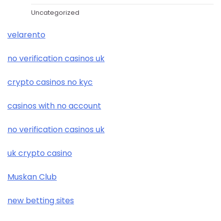
Uncategorized
velarento
no verification casinos uk
crypto casinos no kyc
casinos with no account
no verification casinos uk
uk crypto casino
Muskan Club
new betting sites