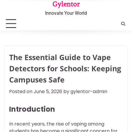
Skip
Gylentor
to
Innovate Your World
content
The Essential Guide to Vape
Detectors for Schools: Keeping
Campuses Safe
Posted on
June 5, 2026
by
gylentor-admin
Introduction
In recent years, the rise of vaping among
students has become a significant concern for