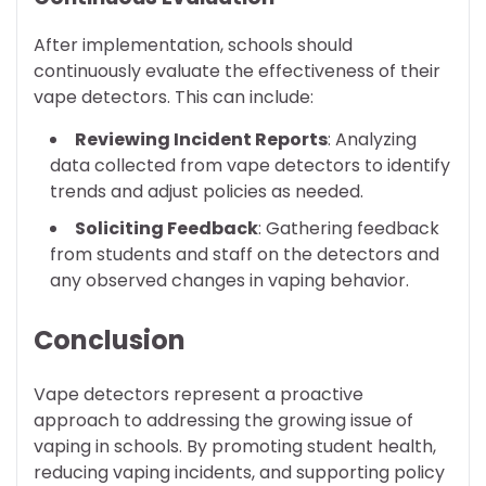
After implementation, schools should
continuously evaluate the effectiveness of their
vape detectors. This can include:
Reviewing Incident Reports
: Analyzing
data collected from vape detectors to identify
trends and adjust policies as needed.
Soliciting Feedback
: Gathering feedback
from students and staff on the detectors and
any observed changes in vaping behavior.
Conclusion
Vape detectors represent a proactive
approach to addressing the growing issue of
vaping in schools. By promoting student health,
reducing vaping incidents, and supporting policy