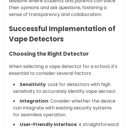
sessions where students and parents can voice
their opinions and ask questions, fostering a
sense of transparency and collaboration.
Successful Implementation of
Vape Detectors
Choosing the Right Detector
When selecting a vape detector for a school, it's
essential to consider several factors:
Sensitivity
: Look for detectors with high
sensitivity to accurately identify vape aerosol.
Integration
: Consider whether the device
can integrate with existing security systems
for seamless operation.
User-Friendly Interface
: A straightforward