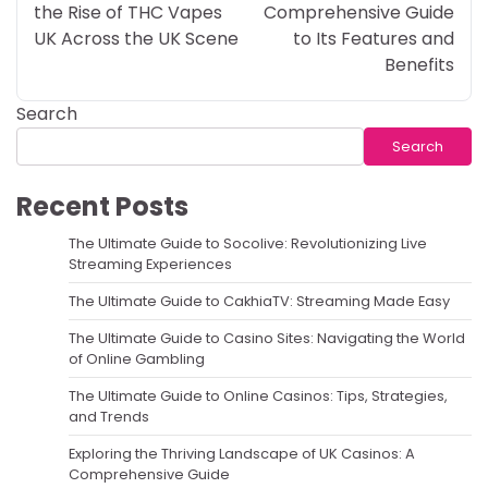
the Rise of THC Vapes
Comprehensive Guide
UK Across the UK Scene
to Its Features and
Benefits
Search
Search
Recent Posts
The Ultimate Guide to Socolive: Revolutionizing Live
Streaming Experiences
The Ultimate Guide to CakhiaTV: Streaming Made Easy
The Ultimate Guide to Casino Sites: Navigating the World
of Online Gambling
The Ultimate Guide to Online Casinos: Tips, Strategies,
and Trends
Exploring the Thriving Landscape of UK Casinos: A
Comprehensive Guide