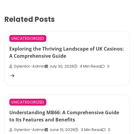
Related Posts
UNCATEGORIZED
Exploring the Thriving Landscape of UK Casinos:
A Comprehensive Guide
Gylentor-Admin
July 30, 2026
4 Min Read
0
UNCATEGORIZED
Understanding MB66: A Comprehensive Guide
to Its Features and Benefits
Gylentor-Admin
June 10, 2026
3 Min Read
0