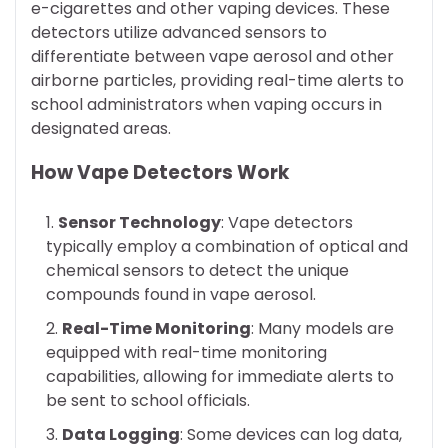
e-cigarettes and other vaping devices. These
detectors utilize advanced sensors to
differentiate between vape aerosol and other
airborne particles, providing real-time alerts to
school administrators when vaping occurs in
designated areas.
How Vape Detectors Work
Sensor Technology
: Vape detectors
typically employ a combination of optical and
chemical sensors to detect the unique
compounds found in vape aerosol.
Real-Time Monitoring
: Many models are
equipped with real-time monitoring
capabilities, allowing for immediate alerts to
be sent to school officials.
Data Logging
: Some devices can log data,