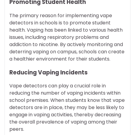
Promoting Student Health
The primary reason for implementing vape
detectors in schools is to promote student
health. Vaping has been linked to various health
issues, including respiratory problems and
addiction to nicotine. By actively monitoring and
deterring vaping on campus, schools can create
a healthier environment for their students.
Reducing Vaping Incidents
Vape detectors can play a crucial role in
reducing the number of vaping incidents within
school premises. When students know that vape
detectors are in place, they may be less likely to
engage in vaping activities, thereby decreasing
the overall prevalence of vaping among their
peers.