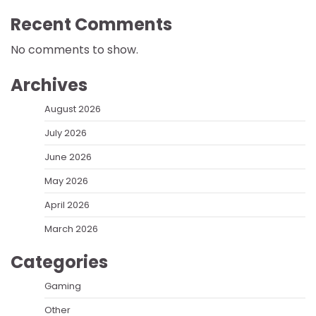
Recent Comments
No comments to show.
Archives
August 2026
July 2026
June 2026
May 2026
April 2026
March 2026
Categories
Gaming
Other