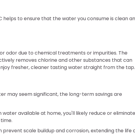
SC helps to ensure that the water you consume is clean a
or odor due to chemical treatments or impurities. The
ctively removes chlorine and other substances that can
 enjoy fresher, cleaner tasting water straight from the tap.
ilter may seem significant, the long-term savings are
n water available at home, you'll likely reduce or eliminat
 time.
 prevent scale buildup and corrosion, extending the life 