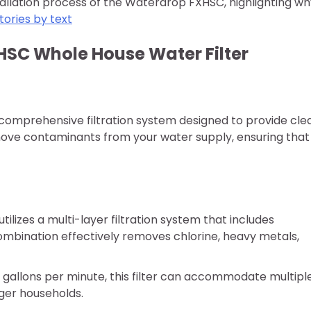
nstallation process of the Waterdrop FXHSC, highlighting w
tories by text
SC Whole House Water Filter
comprehensive filtration system designed to provide cle
emove contaminants from your water supply, ensuring that
ilizes a multi-layer filtration system that includes
ombination effectively removes chlorine, heavy metals,
15 gallons per minute, this filter can accommodate multipl
rger households.