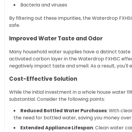
Bacteria and viruses
By filtering out these impurities, the Waterdrop FXH
safe.
Improved Water Taste and Odor
Many household water supplies have a distinct taste 
activated carbon layer in the Waterdrop FXHSC effe
negatively impact taste and smell. As a result, you'll
Cost-Effective Solution
While the initial investment in a whole house water f
substantial. Consider the following points:
Reduced Bottled Water Purchases
: With clea
the need for bottled water, saving you money over
Extended Appliance Lifespan
: Clean water can