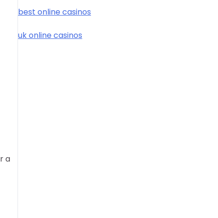
best online casinos
uk online casinos
r a