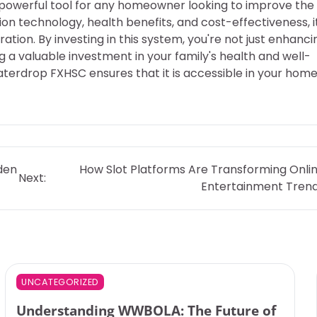
powerful tool for any homeowner looking to improve the
tion technology, health benefits, and cost-effectiveness, i
ation. By investing in this system, you're not just enhanci
g a valuable investment in your family's health and well-
aterdrop FXHSC ensures that it is accessible in your home
den
How Slot Platforms Are Transforming Onli
Next:
Entertainment Tren
UNCATEGORIZED
Understanding WWBOLA: The Future of