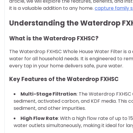
article, we will explore the features, benefits, and i
it is a valuable addition to any home.
capture family s
Understanding the Waterdrop FXH
What is the Waterdrop FXHSC?
The Waterdrop FXHSC Whole House Water Filter is a 
water for all household needs. It is engineered to r
every tap in your home delivers safe, pure water.
Key Features of the Waterdrop FXHSC
Multi-Stage Filtration
: The Waterdrop FXHSC ut
sediment, activated carbon, and KDF media. This c
sediment, and other impurities.
High Flow Rate
: With a high flow rate of up to 
water outlets simultaneously, making it ideal for la