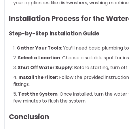
your appliances like dishwashers, washing machine
Installation Process for the Wat
Step-by-Step Installation Guide
Gather Your Tools
: You’ll need basic plumbing to
Select a Location
: Choose a suitable spot for ins
Shut Off Water Supply
: Before starting, turn of
Install the Filter
: Follow the provided instructio
fittings.
Test the System
: Once installed, turn the wate
few minutes to flush the system.
Conclusion