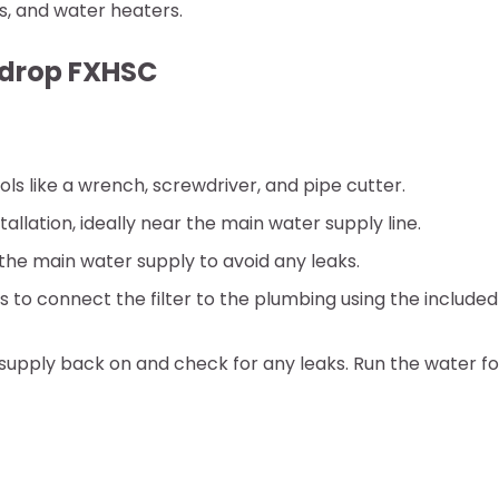
s, and water heaters.
erdrop FXHSC
ols like a wrench, screwdriver, and pipe cutter.
tallation, ideally near the main water supply line.
f the main water supply to avoid any leaks.
ns to connect the filter to the plumbing using the included
r supply back on and check for any leaks. Run the water fo