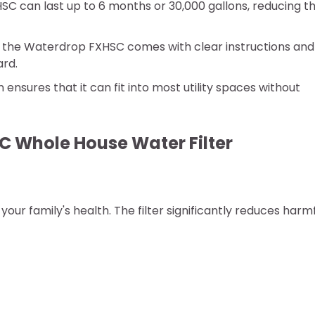
HSC can last up to 6 months or 30,000 gallons, reducing t
s, the Waterdrop FXHSC comes with clear instructions and 
ard.
n ensures that it can fit into most utility spaces without
C Whole House Water Filter
our family's health. The filter significantly reduces harm