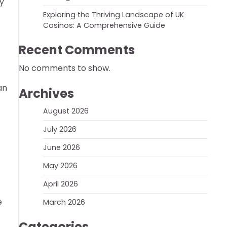
hy
Exploring the Thriving Landscape of UK
Casinos: A Comprehensive Guide
Recent Comments
No comments to show.
an
Archives
August 2026
July 2026
June 2026
May 2026
April 2026
e
March 2026
Categories