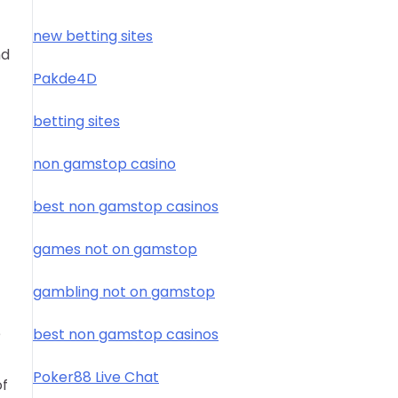
new betting sites
nd
Pakde4D
betting sites
non gamstop casino
best non gamstop casinos
games not on gamstop
gambling not on gamstop
e
best non gamstop casinos
Poker88 Live Chat
of