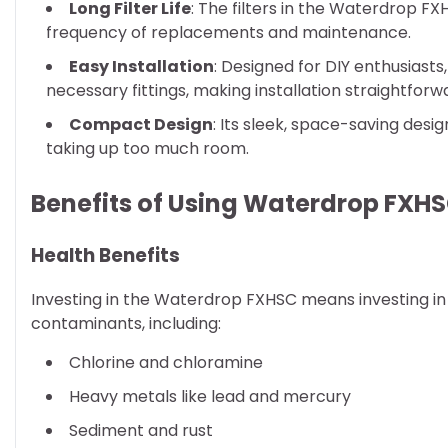
Long Filter Life
: The filters in the Waterdrop FX
frequency of replacements and maintenance.
Easy Installation
: Designed for DIY enthusiast
necessary fittings, making installation straightforw
Compact Design
: Its sleek, space-saving desig
taking up too much room.
Benefits of Using Waterdrop FXHS
Health Benefits
Investing in the Waterdrop FXHSC means investing in y
contaminants, including:
Chlorine and chloramine
Heavy metals like lead and mercury
Sediment and rust