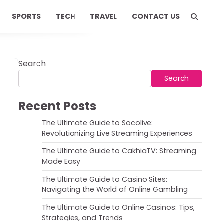
SPORTS
TECH
TRAVEL
CONTACT US
Search
Search
Recent Posts
The Ultimate Guide to Socolive:
Revolutionizing Live Streaming Experiences
The Ultimate Guide to CakhiaTV: Streaming
Made Easy
The Ultimate Guide to Casino Sites:
Navigating the World of Online Gambling
The Ultimate Guide to Online Casinos: Tips,
Strategies, and Trends