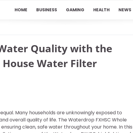
HOME
BUSINESS
GAMING
HEALTH
NEWS
ater Quality with the
House Water Filter
ated equal. Many households are unknowingly exposed to
and overall quality of life. The Waterdrop FXHSC Whole
r ensuring clean, safe water throughout your home. In this