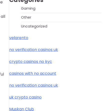
he
Gaming
all
Other
Uncategorized
velarento
no verification casinos uk
crypto casinos no kyc
casinos with no account
ful
no verification casinos uk
uk crypto casino
Muskan Club