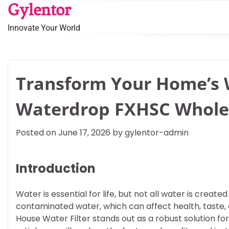
Skip
Gylentor
to
Innovate Your World
content
Transform Your Home’s W
Waterdrop FXHSC Whole 
Posted on
June 17, 2026
by
gylentor-admin
Introduction
Water is essential for life, but not all water is cre
contaminated water, which can affect health, taste, 
House Water Filter stands out as a robust solution fo