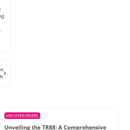
t
ng
.
ne
ds
UNCATEGORIZED
Unveiling the TR88: A Comprehensive