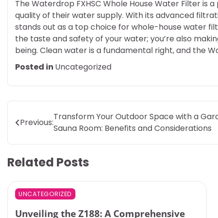
The Waterdrop FXHSC Whole House Water Filter is a 
quality of their water supply. With its advanced filtra
stands out as a top choice for whole-house water filtr
the taste and safety of your water; you’re also makin
being. Clean water is a fundamental right, and the W
Posted in
Uncategorized
Post
Transform Your Outdoor Space with a Gar
Previous:
Sauna Room: Benefits and Considerations
navigation
Related Posts
UNCATEGORIZED
Unveiling the Z188: A Comprehensive