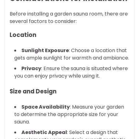
Before installing a garden sauna room, there are
several factors to consider:
Location
Sunlight Exposure
: Choose a location that
gets ample sunlight for warmth and ambiance.
Privacy
: Ensure the sauna is situated where
you can enjoy privacy while using it.
Size and Design
Space Availability
: Measure your garden
to determine the appropriate size for your
sauna.
Aesthetic Appeal
: Select a design that