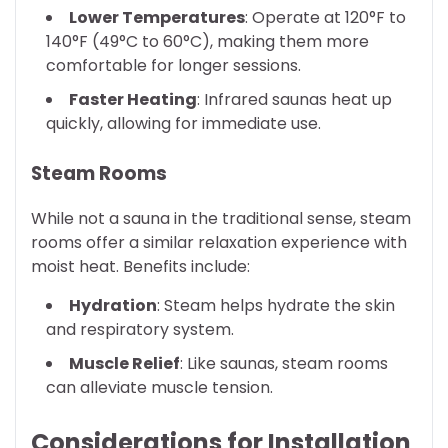
Lower Temperatures
: Operate at 120°F to
140°F (49°C to 60°C), making them more
comfortable for longer sessions.
Faster Heating
: Infrared saunas heat up
quickly, allowing for immediate use.
Steam Rooms
While not a sauna in the traditional sense, steam
rooms offer a similar relaxation experience with
moist heat. Benefits include:
Hydration
: Steam helps hydrate the skin
and respiratory system.
Muscle Relief
: Like saunas, steam rooms
can alleviate muscle tension.
Considerations for Installation