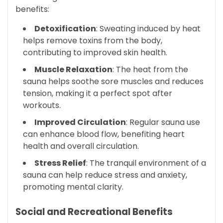
benefits:
Detoxification
: Sweating induced by heat
helps remove toxins from the body,
contributing to improved skin health.
Muscle Relaxation
: The heat from the
sauna helps soothe sore muscles and reduces
tension, making it a perfect spot after
workouts.
Improved Circulation
: Regular sauna use
can enhance blood flow, benefiting heart
health and overall circulation.
Stress Relief
: The tranquil environment of a
sauna can help reduce stress and anxiety,
promoting mental clarity.
Social and Recreational Benefits