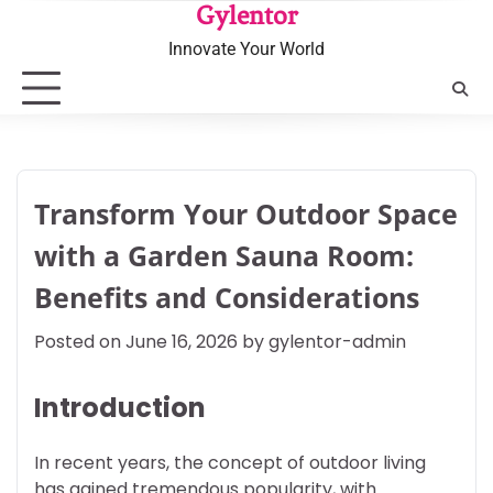
Skip
Gylentor
to
Innovate Your World
content
Transform Your Outdoor Space
with a Garden Sauna Room:
Benefits and Considerations
Posted on
June 16, 2026
by
gylentor-admin
Introduction
In recent years, the concept of outdoor living
has gained tremendous popularity, with