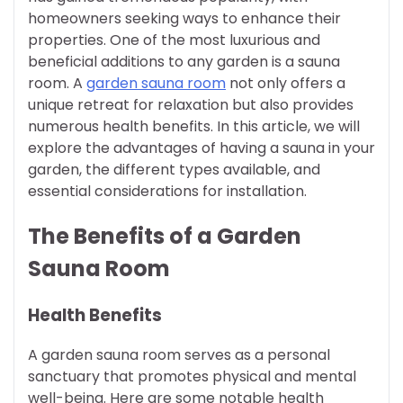
homeowners seeking ways to enhance their
properties. One of the most luxurious and
beneficial additions to any garden is a sauna
room. A
garden sauna room
not only offers a
unique retreat for relaxation but also provides
numerous health benefits. In this article, we will
explore the advantages of having a sauna in your
garden, the different types available, and
essential considerations for installation.
The Benefits of a Garden
Sauna Room
Health Benefits
A garden sauna room serves as a personal
sanctuary that promotes physical and mental
well-being. Here are some notable health