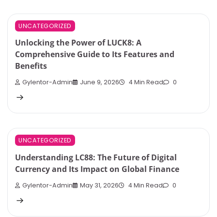
UNCATEGORIZED
Unlocking the Power of LUCK8: A
Comprehensive Guide to Its Features and
Benefits
Gylentor-Admin
June 9, 2026
4 Min Read
0
UNCATEGORIZED
Understanding LC88: The Future of Digital
Currency and Its Impact on Global Finance
Gylentor-Admin
May 31, 2026
4 Min Read
0