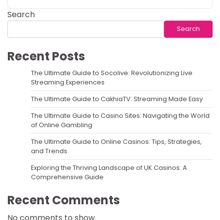
Search
Search
Recent Posts
The Ultimate Guide to Socolive: Revolutionizing Live
Streaming Experiences
The Ultimate Guide to CakhiaTV: Streaming Made Easy
The Ultimate Guide to Casino Sites: Navigating the World
of Online Gambling
The Ultimate Guide to Online Casinos: Tips, Strategies,
and Trends
Exploring the Thriving Landscape of UK Casinos: A
Comprehensive Guide
Recent Comments
No comments to show.