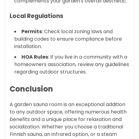
complements your garden's overall aesthetic.
Local Regulations
Permits
: Check local zoning laws and
building codes to ensure compliance before
installation.
HOA Rules
: If you live in a community with a
homeowners association, review any guidelines
regarding outdoor structures.
Conclusion
A garden sauna room is an exceptional addition
to any outdoor space, offering numerous health
benefits and a unique place for relaxation and
socialization. Whether you choose a traditional
Finnish sauna, an infrared option, or a steam