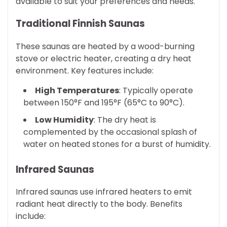
available to suit your preferences and needs.
Traditional Finnish Saunas
These saunas are heated by a wood-burning
stove or electric heater, creating a dry heat
environment. Key features include:
High Temperatures
: Typically operate
between 150°F and 195°F (65°C to 90°C).
Low Humidity
: The dry heat is
complemented by the occasional splash of
water on heated stones for a burst of humidity.
Infrared Saunas
Infrared saunas use infrared heaters to emit
radiant heat directly to the body. Benefits
include: