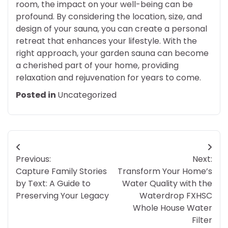
room, the impact on your well-being can be
profound. By considering the location, size, and
design of your sauna, you can create a personal
retreat that enhances your lifestyle. With the
right approach, your garden sauna can become
a cherished part of your home, providing
relaxation and rejuvenation for years to come.
Posted in
Uncategorized
Post
Previous:
Next:
navigation
Capture Family Stories
Transform Your Home’s
by Text: A Guide to
Water Quality with the
Preserving Your Legacy
Waterdrop FXHSC
Whole House Water
Filter