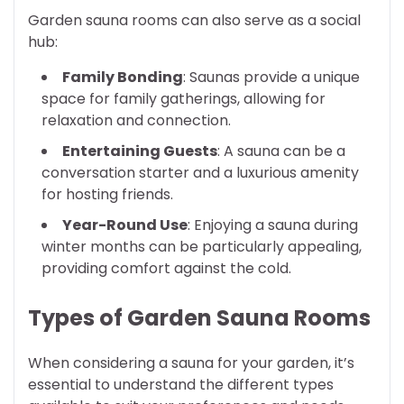
Garden sauna rooms can also serve as a social
hub:
Family Bonding
: Saunas provide a unique
space for family gatherings, allowing for
relaxation and connection.
Entertaining Guests
: A sauna can be a
conversation starter and a luxurious amenity
for hosting friends.
Year-Round Use
: Enjoying a sauna during
winter months can be particularly appealing,
providing comfort against the cold.
Types of Garden Sauna Rooms
When considering a sauna for your garden, it’s
essential to understand the different types