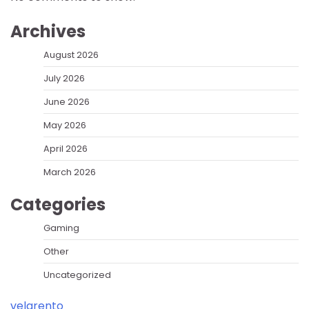
Archives
August 2026
July 2026
June 2026
May 2026
April 2026
March 2026
Categories
Gaming
Other
Uncategorized
velarento