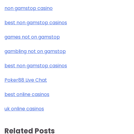
non gamstop casino
best non gamstop casinos
games not on gamstop
gambling not on gamstop
best non gamstop casinos
Poker88 Live Chat
best online casinos
uk online casinos
Related Posts