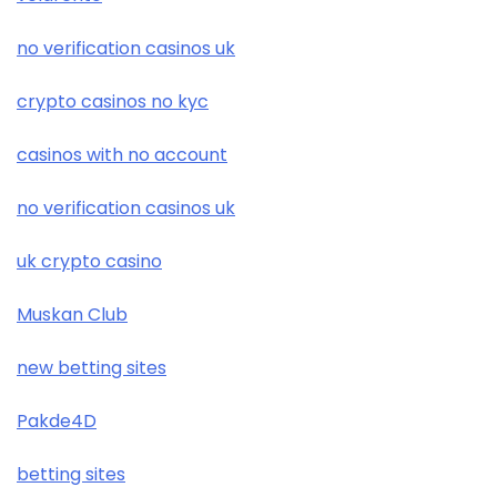
no verification casinos uk
crypto casinos no kyc
casinos with no account
no verification casinos uk
uk crypto casino
Muskan Club
new betting sites
Pakde4D
betting sites